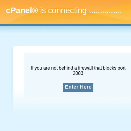
cPanel®
is connecting
..
If you are not behind a firewall that blocks port
2083
Enter Here